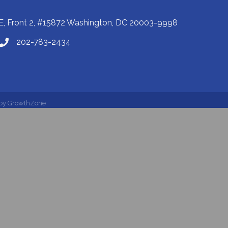
E, Front 2, #15872 Washington, DC 20003-9998
202-783-2434
 by
GrowthZone