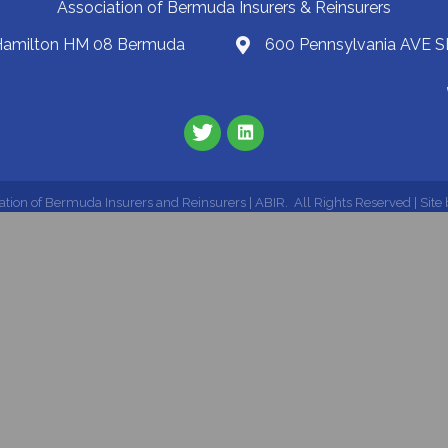
Association of Bermuda Insurers & Reinsurers
 Hamilton HM 08 Bermuda
600 Pennsylvania AVE S
ation of Bermuda Insurers and Reinsurers | ABIR.
All Rights Reserved | Site