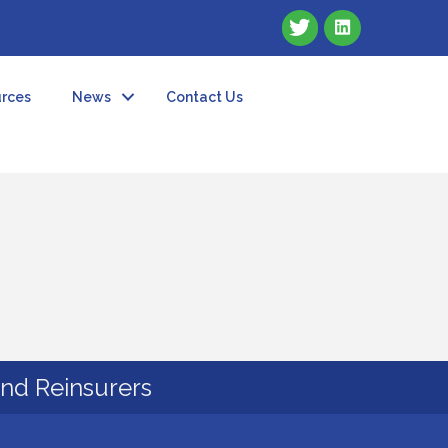
rces
News
Contact Us
and Reinsurers