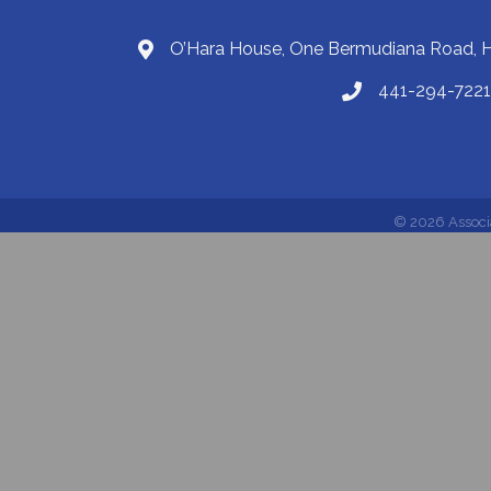
O’Hara House, One Bermudiana Road,
441-294-7221
©
2026
Associ