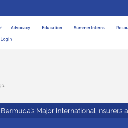
Advocacy
Education
Summer Interns
Resou
Login
go.
Bermuda’s Major International Insurers 