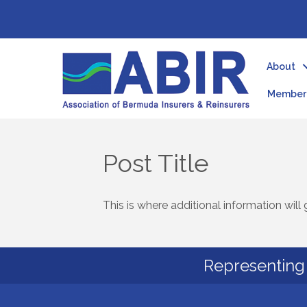
About
Member 
Post Title
This is where additional information will 
Representing 