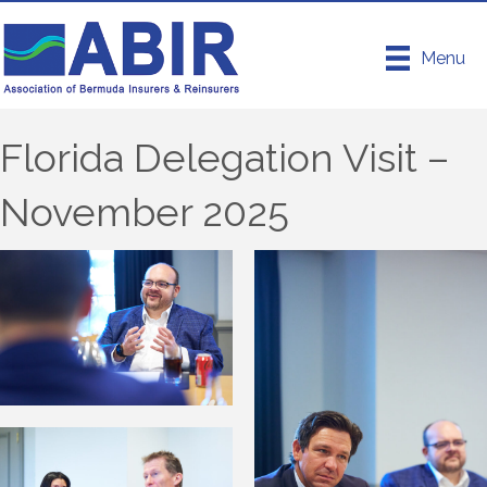
Menu
Florida Delegation Visit –
November 2025