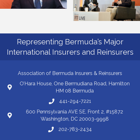
Representing Bermuda’s Major
International Insurers and Reinsurers
Association of Bermuda Insurers & Reinsurers
O’Hara House, One Bermudiana Road, Hamilton
HM 08 Bermuda
441-294-7221
600 Pennsylvania AVE SE, Front 2, #15872
Washington, DC 20003-9998
202-783-2434