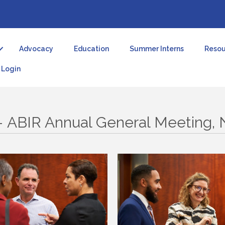
Advocacy
Education
Summer Interns
Resou
Login
 – ABIR Annual General Meeting,