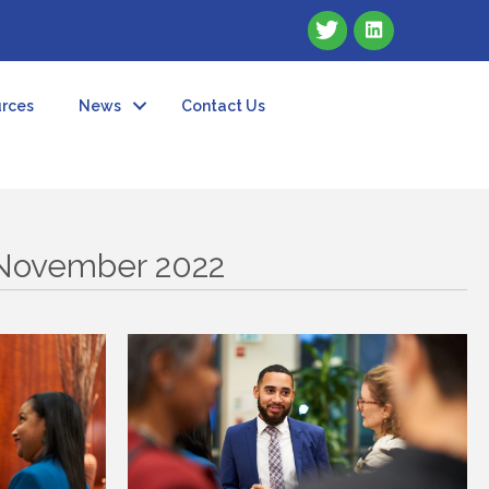
rces
News
Contact Us
 November 2022