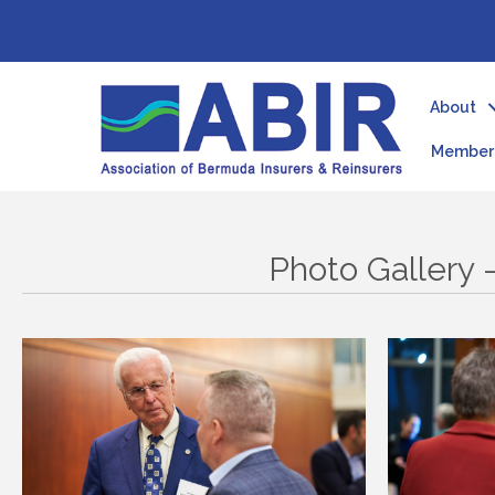
About
Member 
Photo Gallery